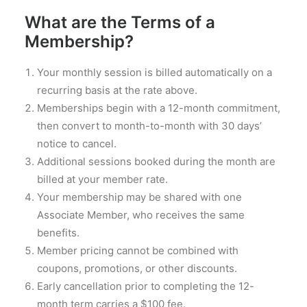
What are the Terms of a
Membership?
Your monthly session is billed automatically on a
recurring basis at the rate above.
Memberships begin with a 12-month commitment,
then convert to month-to-month with 30 days’
notice to cancel.
Additional sessions booked during the month are
billed at your member rate.
Your membership may be shared with one
Associate Member, who receives the same
benefits.
Member pricing cannot be combined with
coupons, promotions, or other discounts.
Early cancellation prior to completing the 12-
month term carries a $100 fee.