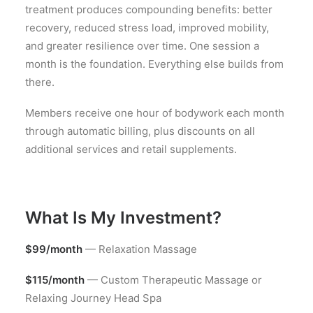
treatment produces compounding benefits: better
recovery, reduced stress load, improved mobility,
and greater resilience over time. One session a
month is the foundation. Everything else builds from
there.
Members receive one hour of bodywork each month
through automatic billing, plus discounts on all
additional services and retail supplements.
What Is My Investment?
$99/month
— Relaxation Massage
$115/month
— Custom Therapeutic Massage or
Relaxing Journey Head Spa