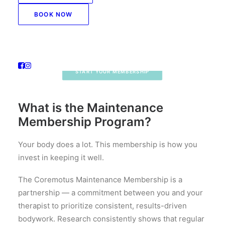
Regular bodywork isn’t a luxury — it’s how our
BOOK NOW
members stay ahead of pain, stress, and the
demands of daily life.
START YOUR MEMBERSHIP
What is the Maintenance
Membership Program?
Your body does a lot. This membership is how you
invest in keeping it well.
The Coremotus Maintenance Membership is a
partnership — a commitment between you and your
therapist to prioritize consistent, results-driven
bodywork. Research consistently shows that regular