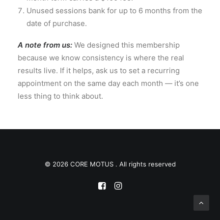
Unused sessions bank for up to 6 months from the
date of purchase.
A note from us:
We designed this membership
because we know consistency is where the real
results live. If it helps, ask us to set a recurring
appointment on the same day each month — it’s one
less thing to think about.
© 2026 CORE MOTUS . All rights reserved