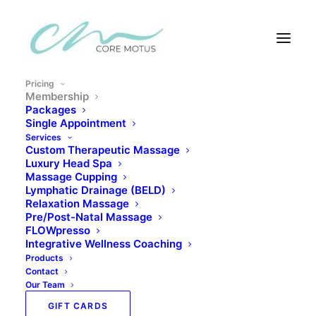
Pricing
Membership
Pricing
Packages
Single Appointment
Services
Custom Therapeutic Massage
Luxury Head Spa
Massage Cupping
Membership
Lymphatic Drainage (BELD)
Relaxation Massage
Pre/Post-Natal Massage
FLOWpresso
Integrative Wellness Coaching
Products
Consistent Care –
Contact
Our Team
Compounding Results
GIFT CARDS