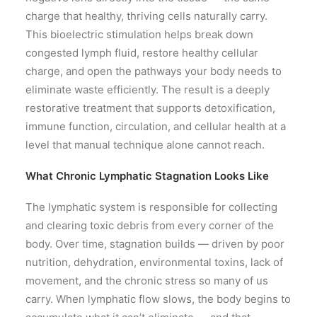
charge that healthy, thriving cells naturally carry.
This bioelectric stimulation helps break down
congested lymph fluid, restore healthy cellular
charge, and open the pathways your body needs to
eliminate waste efficiently. The result is a deeply
restorative treatment that supports detoxification,
immune function, circulation, and cellular health at a
level that manual technique alone cannot reach.
What Chronic Lymphatic Stagnation Looks Like
The lymphatic system is responsible for collecting
and clearing toxic debris from every corner of the
body. Over time, stagnation builds — driven by poor
nutrition, dehydration, environmental toxins, lack of
movement, and the chronic stress so many of us
carry. When lymphatic flow slows, the body begins to