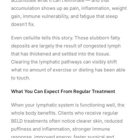
accumulate what it can’t eliminate — and that
accumulation shows up as pain, inflammation, weight
gain, immune vulnerability, and fatigue that sleep
doesn’t fix.
Even cellulite tells this story. Those stubborn fatty
deposits are largely the result of congested lymph
that has thickened and settled into the tissue.
Clearing the lymphatic pathways can visibly shift
what no amount of exercise or dieting has been able
to touch.
What You Can Expect From Regular Treatment
When your lymphatic system is functioning well, the
whole body benefits. Clients who receive regular
BELD treatments often notice clearer skin, reduced
puffiness and inflammation, stronger immune
response, improved energy, faster surgical and