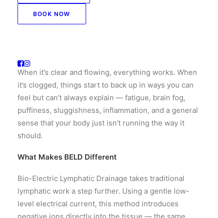
relies entirely on movement, breath, and manual
stimulation to keep fluid flowing. When it stagnates
BOOK NOW
— and for most of us, it does — the effects ripple
through every system in the body.
Think of it like the drainage system of your house.
When it’s clear and flowing, everything works. When
it’s clogged, things start to back up in ways you can
feel but can’t always explain — fatigue, brain fog,
puffiness, sluggishness, inflammation, and a general
sense that your body just isn’t running the way it
should.
What Makes BELD Different
Bio-Electric Lymphatic Drainage takes traditional
lymphatic work a step further. Using a gentle low-
level electrical current, this method introduces
negative ions directly into the tissue — the same