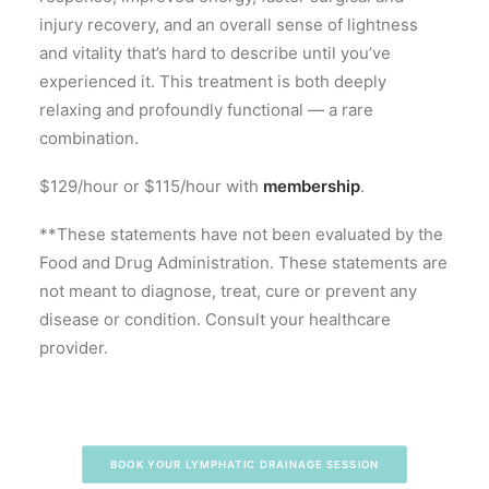
injury recovery, and an overall sense of lightness
and vitality that’s hard to describe until you’ve
experienced it. This treatment is both deeply
relaxing and profoundly functional — a rare
combination.
$129/hour or $115/hour with
membership
.
**These statements have not been evaluated by the
Food and Drug Administration. These statements are
not meant to diagnose, treat, cure or prevent any
disease or condition. Consult your healthcare
provider.
BOOK YOUR LYMPHATIC DRAINAGE SESSION