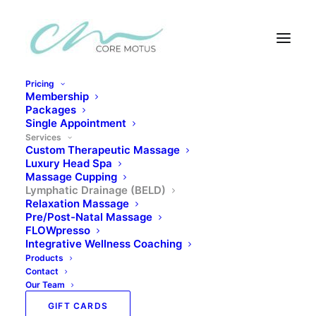
Pricing
Membership
Services
Packages
Single Appointment
Services
Custom Therapeutic Massage
Luxury Head Spa
Massage Cupping
Lymphatic Drainage
Lymphatic Drainage (BELD)
Relaxation Massage
Pre/Post-Natal Massage
FLOWpresso
Your lymphatic system is one of the most vital and
Integrative Wellness Coaching
Products
most overlooked systems in the body. Unlike the
Contact
cardiovascular system, which has the heart to pump
Our Team
blood through its vessels, the lymphatic system
GIFT CARDS